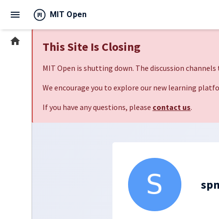
menu
MIT Open
home
This Site Is Closing
MIT Open is shutting down. The discussion channels t
We encourage you to explore our new learning platfo
If you have any questions, please
contact us
.
sp