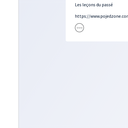
Les leçons du passé
https://www.pojedzone.co
www