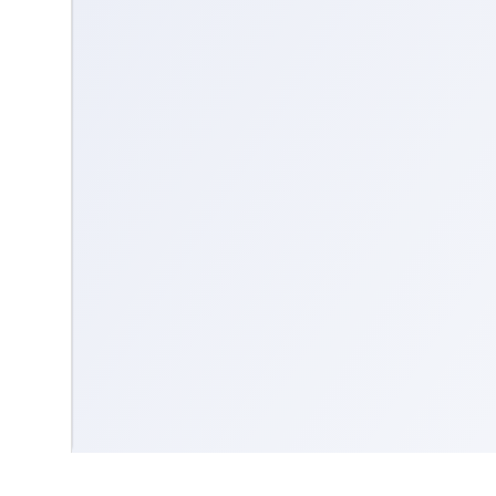
Contact us
Community Guidelines
Terms & Conditions
Accessibility