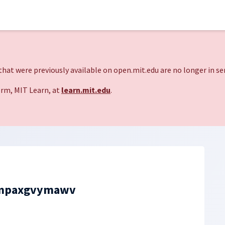
hat were previously available on open.mit.edu are no longer in ser
rm, MIT Learn, at
learn.mit.edu
.
mpaxgvymawv