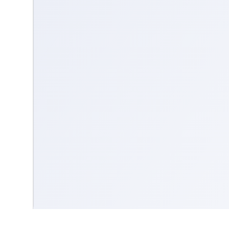
Contact us
Community Guidelines
Terms & Conditions
Accessibility