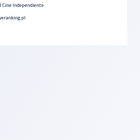
el Cine Independiente
eranking.pl