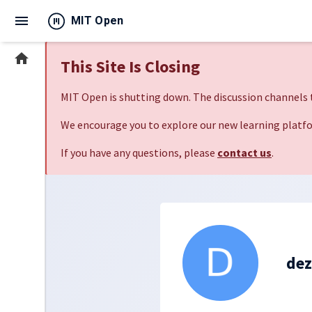
menu
MIT Open
home
This Site Is Closing
MIT Open is shutting down. The discussion channels t
We encourage you to explore our new learning platfo
If you have any questions, please
contact us
.
de