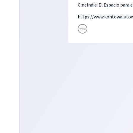
CineIndie: El Espacio para 
https://www.kontowalutow
www