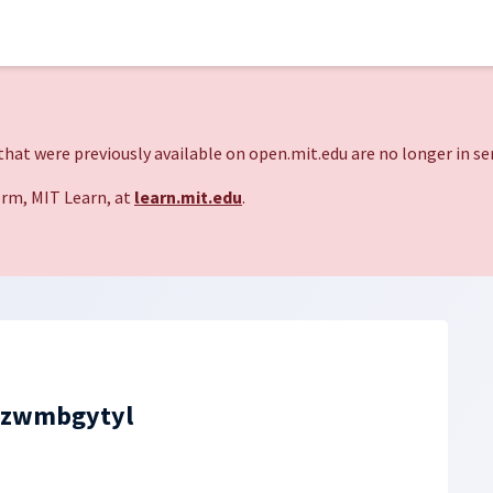
hat were previously available on open.mit.edu are no longer in ser
rm, MIT Learn, at
learn.mit.edu
.
zzwmbgytyl