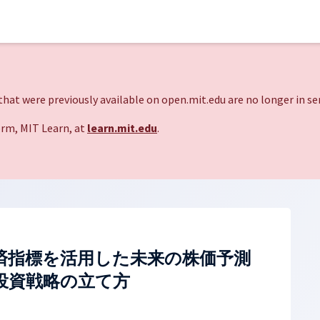
hat were previously available on open.mit.edu are no longer in ser
rm, MIT Learn, at
learn.mit.edu
.
済指標を活用した未来の株価予測
投資戦略の立て方