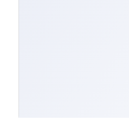
Contact us
Community Guidelines
Terms & Conditions
Accessibility