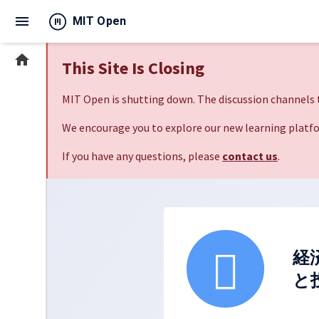
menu
MIT Open
home
This Site Is Closing
MIT Open is shutting down. The discussion channels t
We encourage you to explore our new learning platfo
If you have any questions, please
contact us
.
経
と