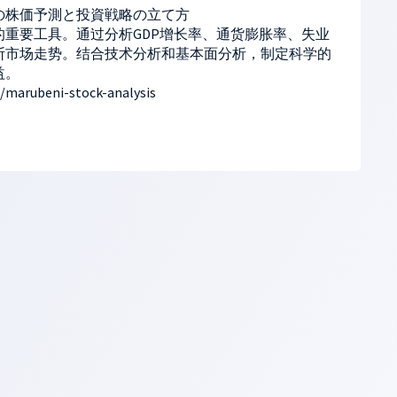
の株価予測と投資戦略の立て方
重要工具。通过分析GDP增长率、通货膨胀率、失业
断市场走势。结合技术分析和基本面分析，制定科学的
益。
/marubeni-stock-analysis