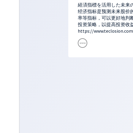
経済指標を活用した未来
经济指标是预测未来股价的
率等指标，可以更好地判
投资策略，以提高投资收
https://www.teclosion.com
www