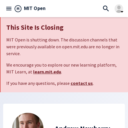
search
menu
close
MIT Open
arrow_drop_down
This Site Is Closing
MIT Open is shutting down. The discussion channels that
were previously available on open.mit.edu are no longer in
service.
We encourage you to explore our new learning platform,
MIT Learn, at
learn.mit.edu
.
If you have any questions, please
contact us
.