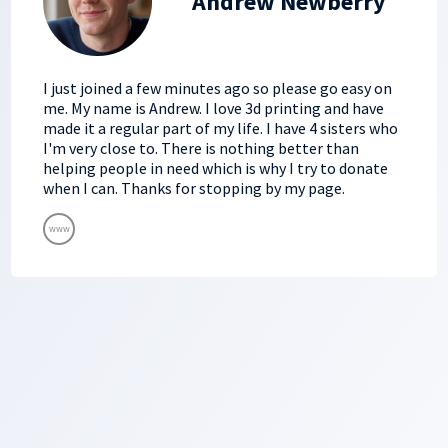
Andrew Newberry
I just joined a few minutes ago so please go easy on
me. My name is Andrew. I love 3d printing and have
made it a regular part of my life. I have 4 sisters who
I'm very close to. There is nothing better than
helping people in need which is why I try to donate
when I can. Thanks for stopping by my page.
www