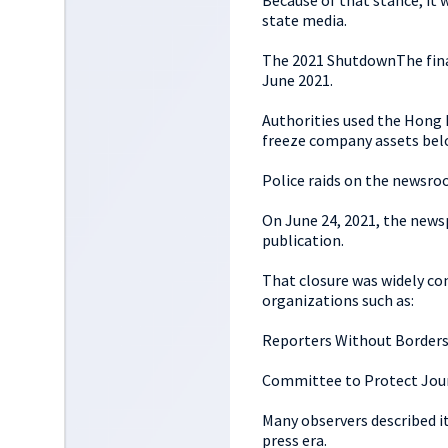
Because of that stance, it 
state media.
The 2021 ShutdownThe final
June 2021.
Authorities used the Hong 
freeze company assets belo
Police raids on the newsroo
On June 24, 2021, the newspa
publication.
That closure was widely c
organizations such as:
Reporters Without Border
Committee to Protect Jour
Many observers described i
press era.