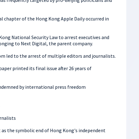
was frequently targeted by pro-Beijing politicians and
 chapter of the Hong Kong Apple Daily occurred in
Kong National Security Law to arrest executives and
nging to Next Digital, the parent company.
m led to the arrest of multiple editors and journalists.
per printed its final issue after 26 years of
ondemned by international press freedom
s
nalists
t as the symbolic end of Hong Kong's independent