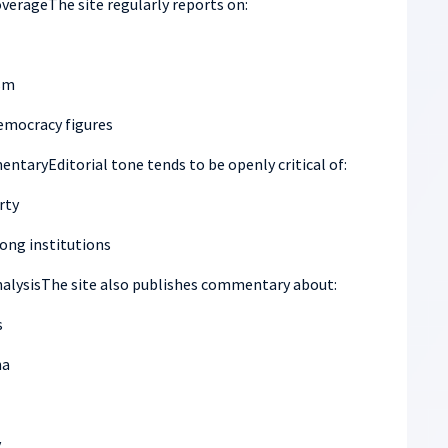
erageThe site regularly reports on:
sm
democracy figures
ntaryEditorial tone tends to be openly critical of:
rty
ong institutions
analysisThe site also publishes commentary about:
s
na
y