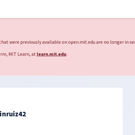
hat were previously available on open.mit.edu are no longer in ser
rm, MIT Learn, at
learn.mit.edu
.
inruiz42