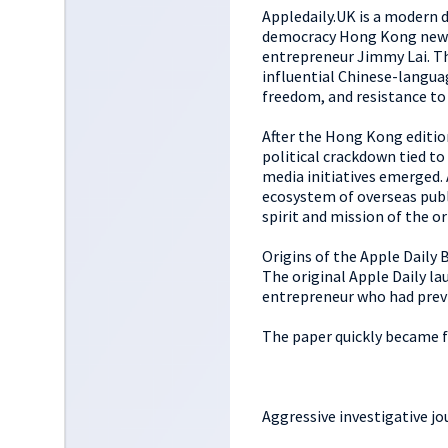
Appledaily.UK is a modern d
democracy Hong Kong newsp
entrepreneur Jimmy Lai. Th
influential Chinese-langua
freedom, and resistance to
After the Hong Kong editio
political crackdown tied t
media initiatives emerged. 
ecosystem of overseas publ
spirit and mission of the or
Origins of the Apple Daily 
The original Apple Daily la
entrepreneur who had previ
The paper quickly became 
Aggressive investigative j