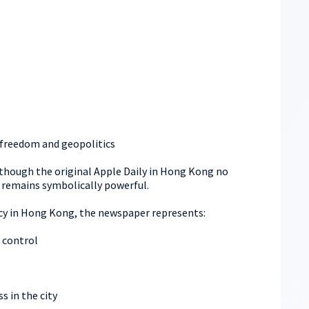
s freedom and geopolitics
hough the original Apple Daily in Hong Kong no
 remains symbolically powerful.
cy in Hong Kong, the newspaper represents:
 control
ss in the city