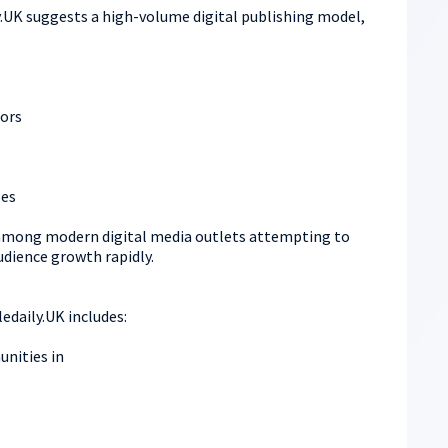
y.UK suggests a high-volume digital publishing model,
ors
les
mong modern digital media outlets attempting to
audience growth rapidly.
edaily.UK includes:
nities in