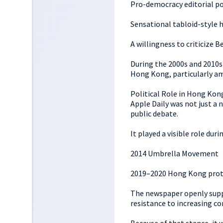
Pro-democracy editorial po
Sensational tabloid-style 
A willingness to criticize B
During the 2000s and 2010s
Hong Kong, particularly a
Political Role in Hong Kon
Apple Daily was not just a n
public debate.
It played a visible role du
2014 Umbrella Movement
2019–2020 Hong Kong prot
The newspaper openly suppo
resistance to increasing co