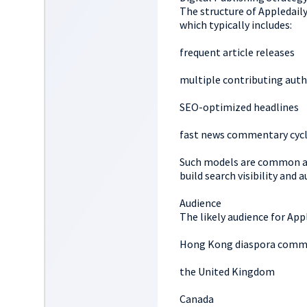
The structure of Appledail
which typically includes:
frequent article releases
multiple contributing auth
SEO-optimized headlines
fast news commentary cyc
Such models are common a
build search visibility and 
Audience
The likely audience for Appl
Hong Kong diaspora commu
the United Kingdom
Canada