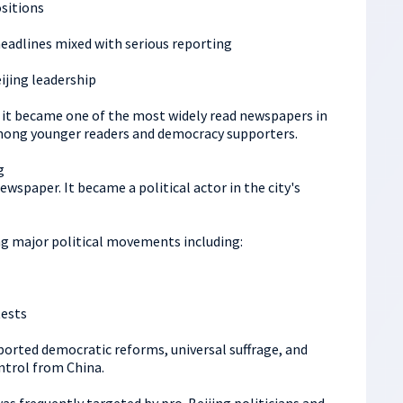
sitions
headlines mixed with serious reporting
eijing leadership
 it became one of the most widely read newspapers in
mong younger readers and democracy supporters.
g
ewspaper. It became a political actor in the city's
ring major political movements including:
ests
rted democratic reforms, universal suffrage, and
ntrol from China.