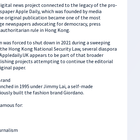
igital news project connected to the legacy of the pro-
aper Apple Daily, which was founded by media
e original publication became one of the most
ge newspapers advocating for democracy, press
 authoritarian rule in Hong Kong.
n was forced to shut down in 2021 during a sweeping
o the Hong Kong National Security Law, several diaspora
Appledaily.UK appears to be part of that broader
ishing projects attempting to continue the editorial
iginal paper.
Brand
unched in 1995 under Jimmy Lai, a self-made
ously built the fashion brand Giordano.
famous for:
ournalism