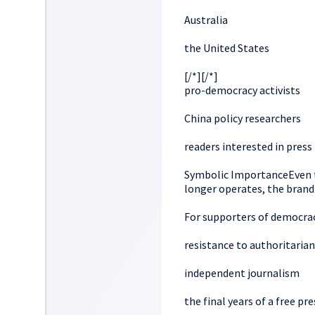
Australia
the United States
[/*][/*]
pro-democracy activists
China policy researchers
readers interested in pres
Symbolic ImportanceEven t
longer operates, the brand
For supporters of democra
resistance to authoritarian
independent journalism
the final years of a free pre