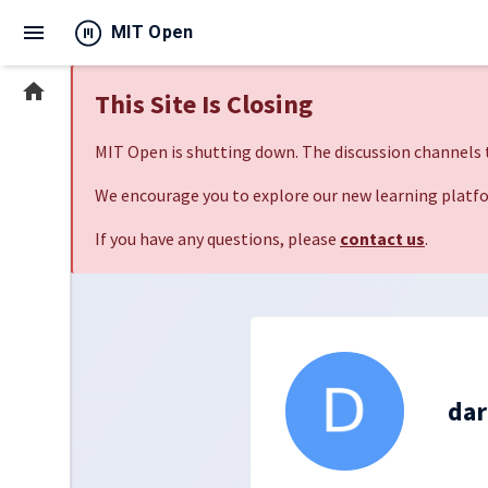
menu
MIT Open
home
This Site Is Closing
MIT Open is shutting down. The discussion channels t
We encourage you to explore our new learning platfo
If you have any questions, please
contact us
.
dar