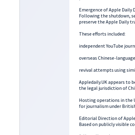
Emergence of Apple Daily 
Following the shutdown, sev
preserve the Apple Daily tr
These efforts included:
independent YouTube journ
overseas Chinese-language
revival attempts using sim
Appledaily.UK appears to b
the legal jurisdiction of C
Hosting operations in the 
for journalism under Britis
Editorial Direction of Appl
Based on publicly visible c