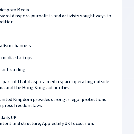
Diaspora Media
eral diaspora journalists and activists sought ways to
adition.
alism channels
 media startups
ilar branding
e part of that diaspora media space operating outside
hina and the Hong Kong authorities.
United Kingdom provides stronger legal protections
h press freedom laws.
edaily.UK
ontent and structure, Appledaily.UK focuses on: