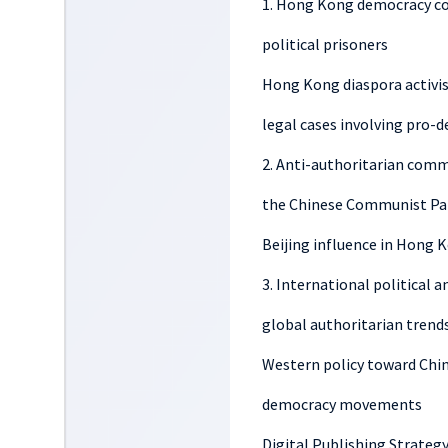
1. Hong Kong democracy cov
political prisoners
Hong Kong diaspora activi
legal cases involving pro-
2. Anti-authoritarian comme
the Chinese Communist Pa
Beijing influence in Hong K
3. International political 
global authoritarian trend
Western policy toward Chi
democracy movements
Digital Publishing Strateg