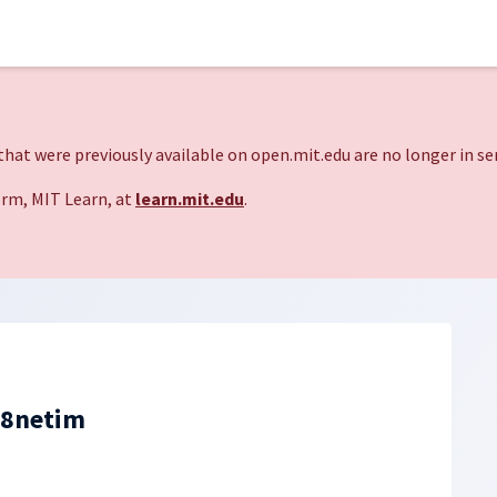
hat were previously available on open.mit.edu are no longer in ser
rm, MIT Learn, at
learn.mit.edu
.
88netim