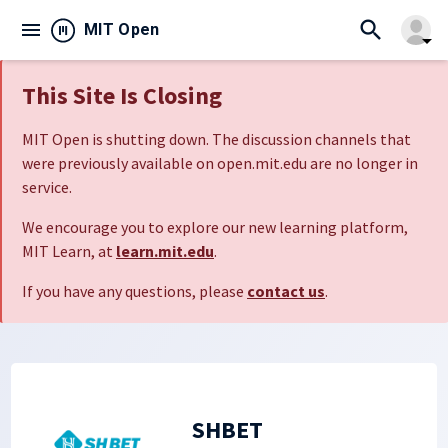
search
menu
close
MIT Open
arrow_drop_down
This Site Is Closing
MIT Open is shutting down. The discussion channels that
were previously available on open.mit.edu are no longer in
service.
We encourage you to explore our new learning platform,
MIT Learn, at
learn.mit.edu
.
If you have any questions, please
contact us
.
SHBET