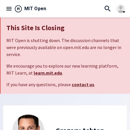
search
menu
close
MIT Open
arrow_drop_down
This Site Is Closing
MIT Open is shutting down. The discussion channels that
were previously available on open.mit.edu are no longer in
service.
We encourage you to explore our new learning platform,
MIT Learn, at
learn.mit.edu
.
If you have any questions, please
contact us
.