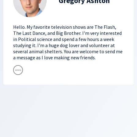
Gregory Ashton
Hello. My favorite television shows are The Flash,
The Last Dance, and Big Brother. I'm very interested
in Political science and spend a few hours a week
studying it. I'm a huge dog lover and volunteer at
several animal shelters. You are welcome to send me
a message as I love making new friends.
www