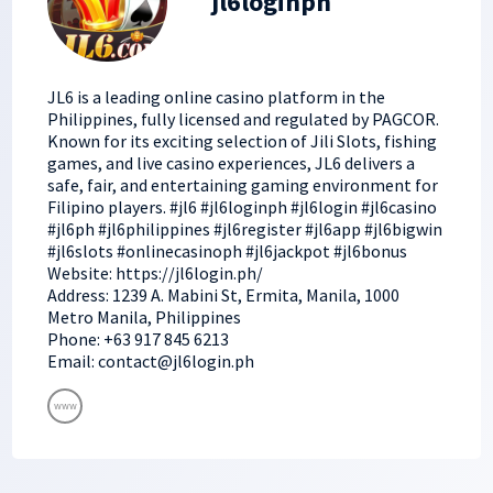
jl6loginph
JL6 is a leading online casino platform in the
Philippines, fully licensed and regulated by PAGCOR.
Known for its exciting selection of Jili Slots, fishing
games, and live casino experiences, JL6 delivers a
safe, fair, and entertaining gaming environment for
Filipino players. #jl6 #jl6loginph #jl6login #jl6casino
#jl6ph #jl6philippines #jl6register #jl6app #jl6bigwin
#jl6slots #onlinecasinoph #jl6jackpot #jl6bonus
Website: https://jl6login.ph/
Address: 1239 A. Mabini St, Ermita, Manila, 1000
Metro Manila, Philippines
Phone: +63 917 845 6213
Email: contact@jl6login.ph
www