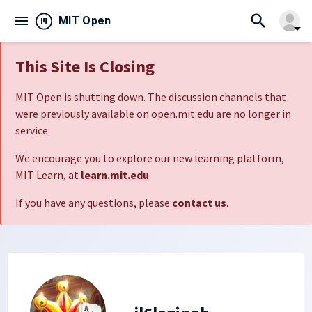
search
menu
close
MIT Open
arrow_drop_down
This Site Is Closing
MIT Open is shutting down. The discussion channels that
were previously available on open.mit.edu are no longer in
service.
We encourage you to explore our new learning platform,
MIT Learn, at
learn.mit.edu
.
If you have any questions, please
contact us
.